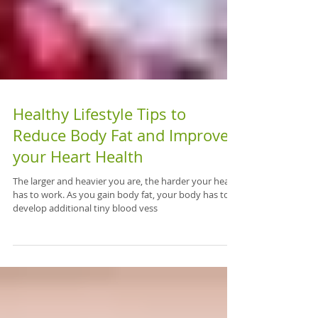
Healthy Lifestyle Tips to
Reduce Body Fat and Improve
your Heart Health
The larger and heavier you are, the harder your heart
has to work. As you gain body fat, your body has to
develop additional tiny blood vess