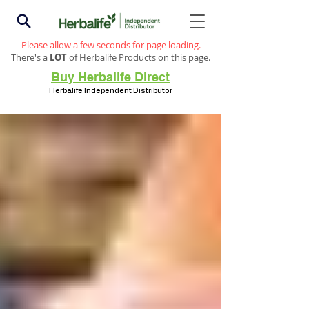
Please allow a few seconds for page loading.
There's a
LOT
of Herbalife Products on this page.
Buy Herbalife Direct
Herbalife Independent Distributor