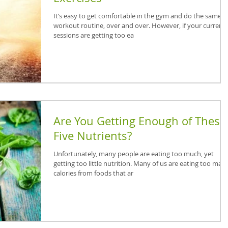
It’s easy to get comfortable in the gym and do the same
workout routine, over and over. However, if your current
sessions are getting too ea
Are You Getting Enough of These
Five Nutrients?
Unfortunately, many people are eating too much, yet
getting too little nutrition. Many of us are eating too man
calories from foods that ar