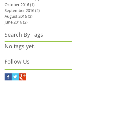
October 2016
(1)
1 post
September 2016
(2)
2 posts
August 2016
(3)
3 posts
June 2016
(2)
2 posts
Search By Tags
e
No tags yet.
Follow Us
or