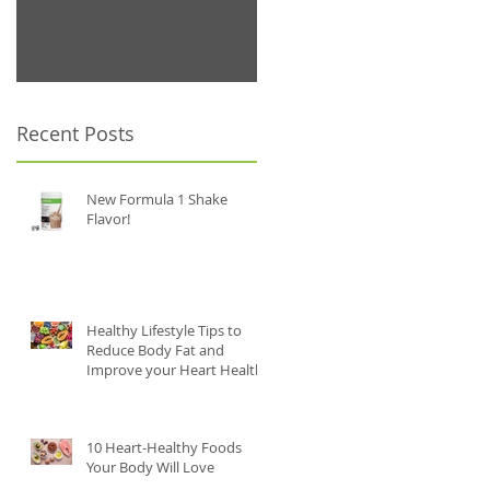
.
Recent Posts
New Formula 1 Shake
Flavor!
Healthy Lifestyle Tips to
Reduce Body Fat and
Improve your Heart Health
.
10 Heart-Healthy Foods
Your Body Will Love