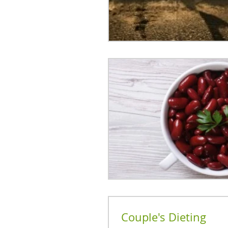
Couple's Dieting