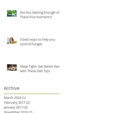
Are You Getting Enough of
These Five Nutrients?
5 best ways to help you
control hunger
Sleep Tight: Get Better Rest
with These Diet Tips
y
Archive
March 2024
(1)
1 post
February 2017
(2)
2 posts
January 2017
(3)
3 posts
November 2016
(2)
2 posts