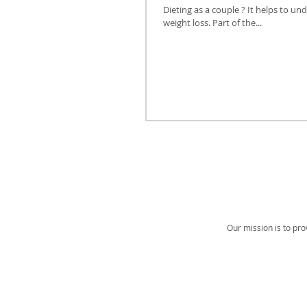
Dieting as a couple ? It helps to
weight loss. Part of the...
Our mission is to pro