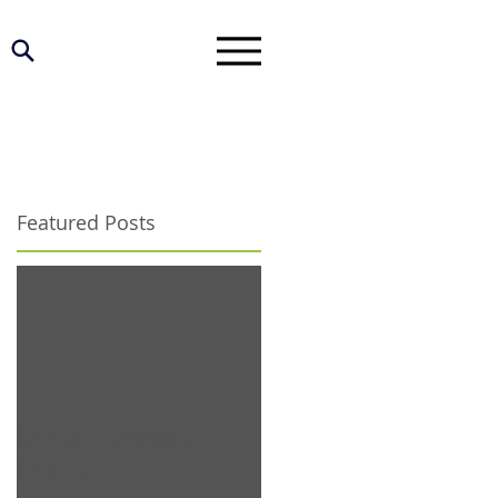
Featured Posts
Order Herbalife
Online