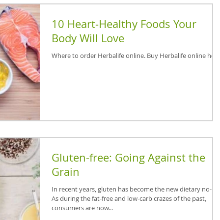
10 Heart-Healthy Foods Your
Body Will Love
Where to order Herbalife online. Buy Herbalife online here
Gluten-free: Going Against the
Grain
In recent years, gluten has become the new dietary no-no
As during the fat-free and low-carb crazes of the past,
consumers are now...