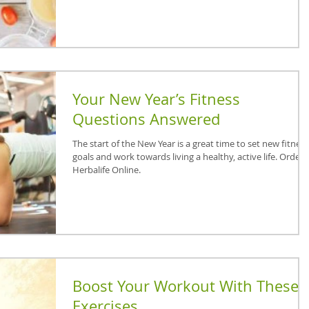
Your New Year’s Fitness
Questions Answered
The start of the New Year is a great time to set new fitness
goals and work towards living a healthy, active life. Order
Herbalife Online.
Boost Your Workout With These
Exercises