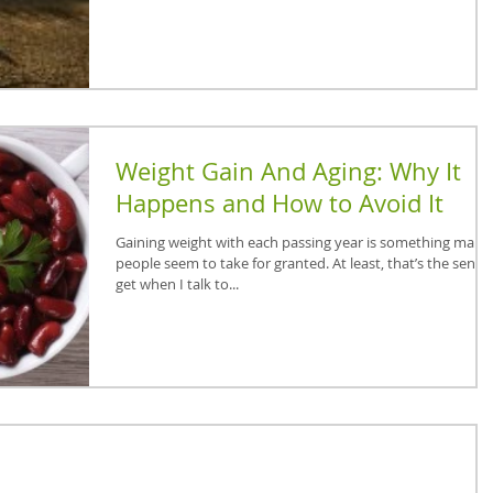
Weight Gain And Aging: Why It
Happens and How to Avoid It
Gaining weight with each passing year is something many
people seem to take for granted. At least, that’s the sense 
get when I talk to...