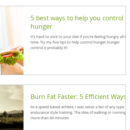
5 best ways to help you control
hunger
It’s hard to stick to your diet if you’re feeling hungry all th
time. Try my five tips to help control hunger.Hunger
control is probably th
Burn Fat Faster: 5 Efficient Ways
As a speed-based athlete, I was never a fan of any type of
endurance style training. The idea of walking or running f
more than 60 minutes