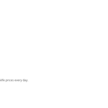
o
life prices every day.