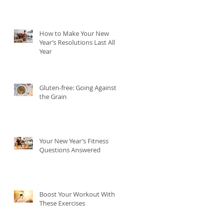
How to Make Your New
Year’s Resolutions Last All
Year
Gluten-free: Going Against
the Grain
Your New Year’s Fitness
Questions Answered
Boost Your Workout With
These Exercises