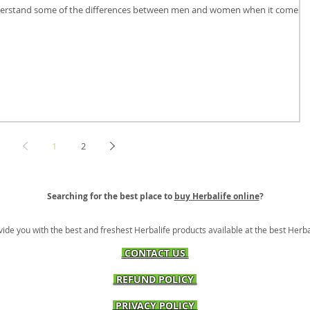
 understand some of the differences between men and women when it comes t
1
2
Searching for the best place to
buy Herbalife online
?
vide you with the best and freshest Herbalife products available at the best Herba
CONTACT US
REFUND POLICY
PRIVACY POLICY