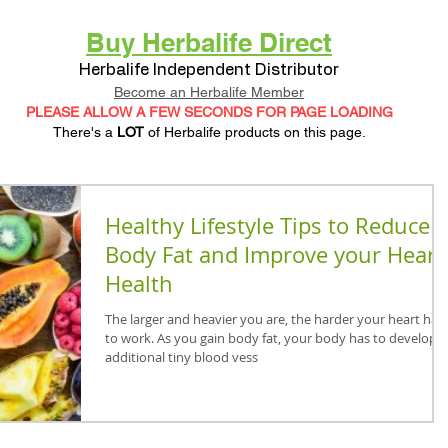
Buy Herbalife Direct
Herbalife Independent Distributor
Become an Herbalife Member
PLEASE ALLOW A FEW SECONDS FOR PAGE LOADING
There's a
LOT
of Herbalife products on this page.
Healthy Lifestyle Tips to Reduce
Body Fat and Improve your Heart
Health
The larger and heavier you are, the harder your heart has
to work. As you gain body fat, your body has to develop
additional tiny blood vess