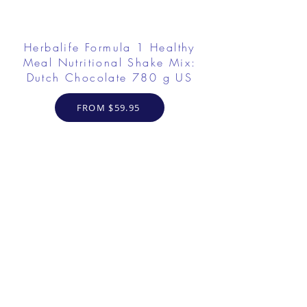
Herbalife Formula 1 Healthy
Meal Nutritional Shake Mix:
Dutch Chocolate 780 g US
FROM $59.95