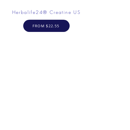
Herbalife24® Creatine US
FROM $22.55