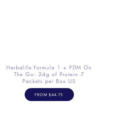
Herbalife Formula 1 + PDM On
The Go: 24g of Protein 7
Packets per Box US
FROM $44.75