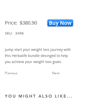
Price:
$380.90
Buy Now
SKU:
3496
Jump start your weight loss journey with
this Herbalife bundle desinged to help
you achieve your weight loss goals.
Previous
Next
YOU MIGHT ALSO LIKE...