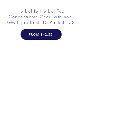
Herbalife Herbal Tea
Concentrate: Chai with non-
GM Ingredient 30 Packets US
FROM $42.55