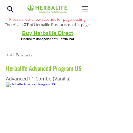
Please allow a few seconds for page loading.
There's a
LOT
of Herbalife Products on this page.
Buy Herbalife Direct
Herbalife Independent Distributor
< All Products
Herbalife Advanced Program US
Advanced F1 Combo (Vanilla)