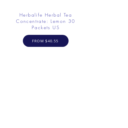
Herbalife Herbal Tea
Concentrate: Lemon 30
Packets US
FROM $40.55