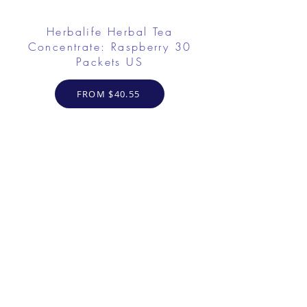
Herbalife Herbal Tea
Concentrate: Raspberry 30
Packets US
FROM $40.55