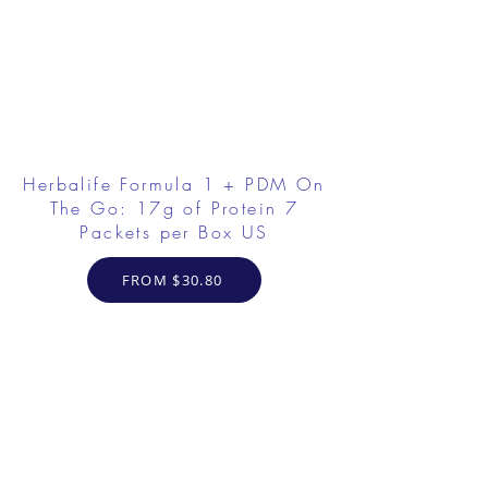
Herbalife Formula 1 + PDM On
The Go: 17g of Protein 7
Packets per Box US
FROM $30.80