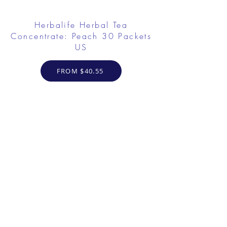
Herbalife Herbal Tea
Concentrate: Peach 30 Packets
US
FROM $40.55