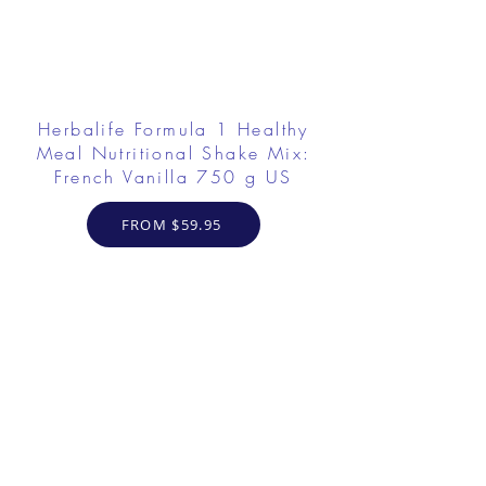
Herbalife Formula 1 Healthy
Meal Nutritional Shake Mix:
French Vanilla 750 g US
FROM $59.95