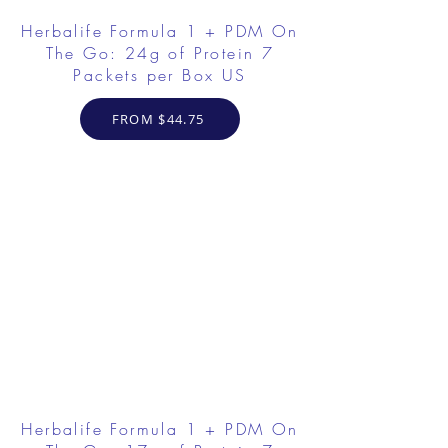
Herbalife Formula 1 + PDM On
The Go: 24g of Protein 7
Packets per Box US
FROM $44.75
Herbalife Formula 1 + PDM On