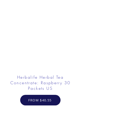
Herbalife Herbal Tea
Concentrate: Raspberry 30
Packets US
FROM $40.55