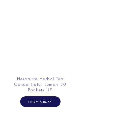
Herbalife Herbal Tea
Concentrate: Lemon 30
Packets US
FROM $40.55