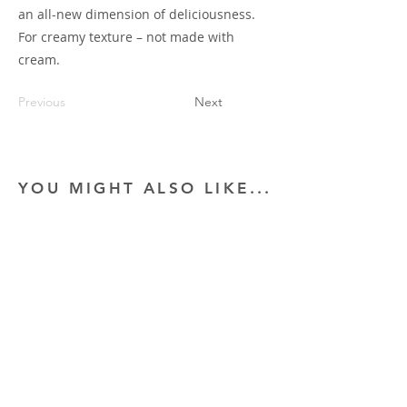
an all-new dimension of deliciousness.
For creamy texture – not made with
cream.
Previous
Next
YOU MIGHT ALSO LIKE...