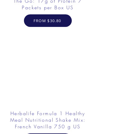
The Go: 17g of Protein 7
Packets per Box US
FROM $30.80
Herbalife Formula 1 Healthy
Meal Nutritional Shake Mix:
French Vanilla 750 g US