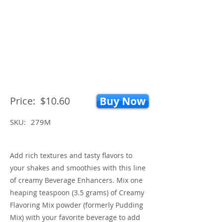
Price:
$10.60
Buy Now
SKU:
279M
Add rich textures and tasty flavors to
your shakes and smoothies with this line
of creamy Beverage Enhancers. Mix one
heaping teaspoon (3.5 grams) of Creamy
Flavoring Mix powder (formerly Pudding
Mix) with your favorite beverage to add