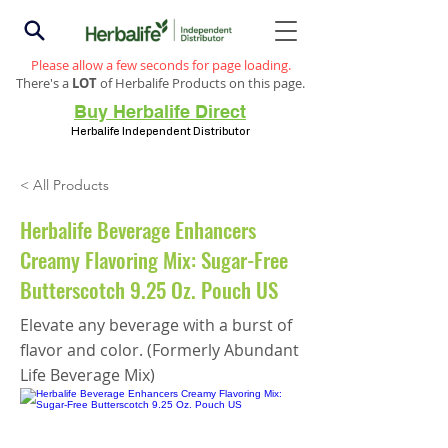
Please allow a few seconds for page loading.
There's a
LOT
of Herbalife Products on this page.
Buy Herbalife Direct
Herbalife Independent Distributor
< All Products
Herbalife Beverage Enhancers
Creamy Flavoring Mix: Sugar-Free
Butterscotch 9.25 Oz. Pouch US
Elevate any beverage with a burst of
flavor and color. (Formerly Abundant
Life Beverage Mix)