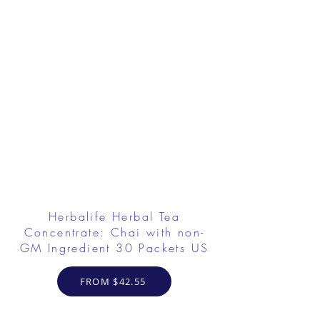
Herbalife Herbal Tea
Concentrate: Chai with non-
GM Ingredient 30 Packets US
FROM $42.55