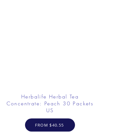
Herbalife Herbal Tea
Concentrate: Peach 30 Packets
US
FROM $40.55