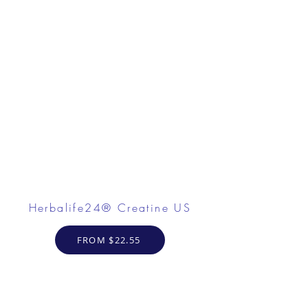
Herbalife24® Creatine US
FROM $22.55