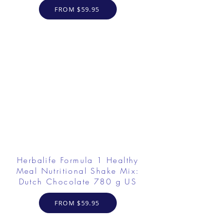
FROM $59.95
Herbalife Formula 1 Healthy
Meal Nutritional Shake Mix:
Dutch Chocolate 780 g US
FROM $59.95