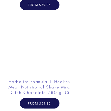
FROM $59.95
Herbalife Formula 1 Healthy
Meal Nutritional Shake Mix:
Dutch Chocolate 780 g US
FROM $59.95