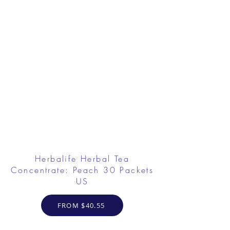
Herbalife Herbal Tea
Concentrate: Peach 30 Packets
US
FROM $40.55