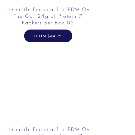
Herbalife Formula 1 + PDM On
The Go: 24g of Protein 7
Packets per Box US
FROM $44.75
Herbalife Formula 1 + PDM On