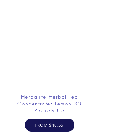
Herbalife Herbal Tea
Concentrate: Lemon 30
Packets US
FROM $40.55