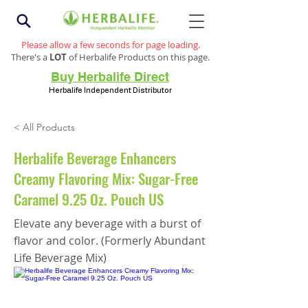
Please allow a few seconds for page loading.
There's a
LOT
of Herbalife Products on this page.
Buy Herbalife Direct
Herbalife Independent Distributor
< All Products
Herbalife Beverage Enhancers
Creamy Flavoring Mix: Sugar-Free
Caramel 9.25 Oz. Pouch US
Elevate any beverage with a burst of
flavor and color. (Formerly Abundant
Life Beverage Mix)