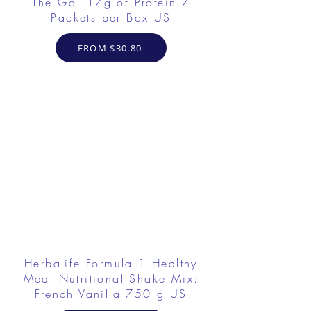
The Go: 17g of Protein 7
Packets per Box US
FROM $30.80
Herbalife Formula 1 Healthy
Meal Nutritional Shake Mix:
French Vanilla 750 g US