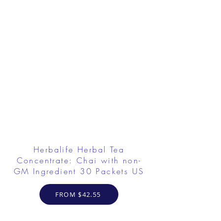
Herbalife Herbal Tea
Concentrate: Chai with non-
GM Ingredient 30 Packets US
FROM $42.55