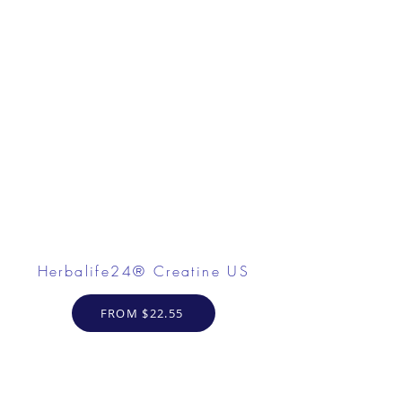
Herbalife24® Creatine US
FROM $22.55