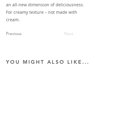
an all-new dimension of deliciousness.
For creamy texture – not made with
cream.
Previous
Next
YOU MIGHT ALSO LIKE...