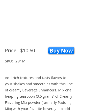
Price:
$10.60
Buy Now
SKU:
281M
Add rich textures and tasty flavors to
your shakes and smoothies with this line
of creamy Beverage Enhancers. Mix one
heaping teaspoon (3.5 grams) of Creamy
Flavoring Mix powder (formerly Pudding
Mix) with your favorite beverage to add