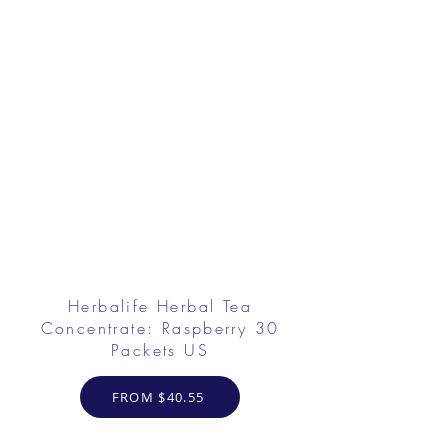
Herbalife Herbal Tea
Concentrate: Raspberry 30
Packets US
FROM $40.55