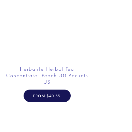
Herbalife Herbal Tea
Concentrate: Peach 30 Packets
US
FROM $40.55