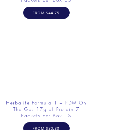
Packets per Box US
FROM $44.75
Herbalife Formula 1 + PDM On
The Go: 17g of Protein 7
Packets per Box US
FROM $30.80