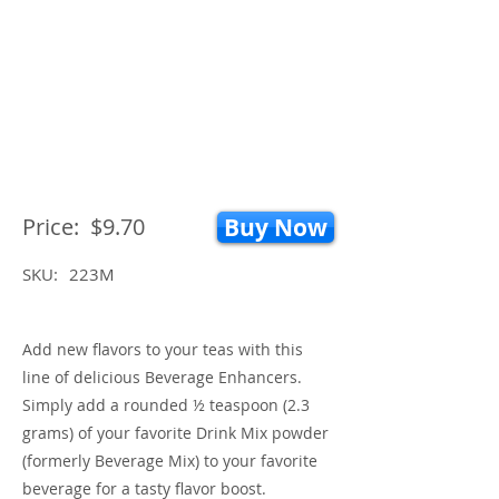
Price:
$9.70
Buy Now
SKU:
223M
Add new flavors to your teas with this
line of delicious Beverage Enhancers.
Simply add a rounded ½ teaspoon (2.3
grams) of your favorite Drink Mix powder
(formerly Beverage Mix) to your favorite
beverage for a tasty flavor boost.