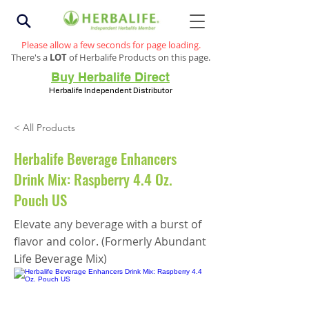
Please allow a few seconds for page loading.
There's a
LOT
of Herbalife Products on this page.
Buy Herbalife Direct
Herbalife Independent Distributor
< All Products
Herbalife Beverage Enhancers
Drink Mix: Raspberry 4.4 Oz.
Pouch US
Elevate any beverage with a burst of
flavor and color. (Formerly Abundant
Life Beverage Mix)