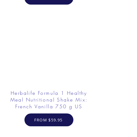
Herbalife Formula 1 Healthy
Meal Nutritional Shake Mix:
French Vanilla 750 g US
FROM $59.95