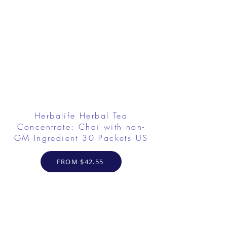
Herbalife Herbal Tea
Concentrate: Chai with non-
GM Ingredient 30 Packets US
FROM $42.55