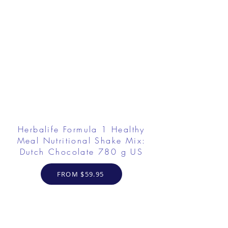
Herbalife Formula 1 Healthy
Meal Nutritional Shake Mix:
Dutch Chocolate 780 g US
FROM $59.95