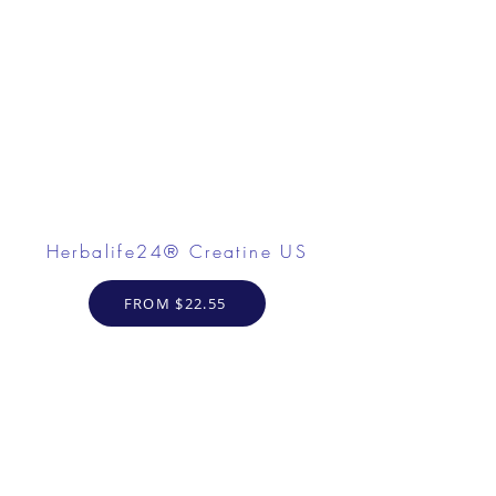
Herbalife24® Creatine US
FROM $22.55