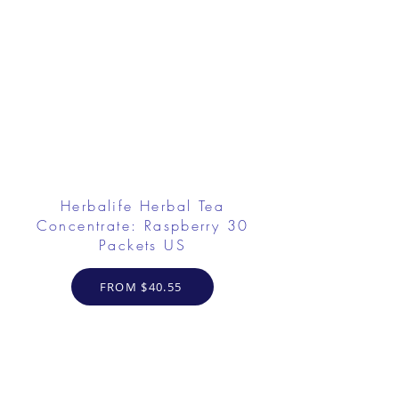
Herbalife Herbal Tea
Concentrate: Raspberry 30
Packets US
FROM $40.55