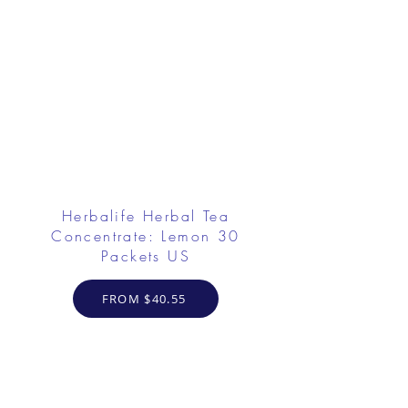
Herbalife Herbal Tea
Concentrate: Lemon 30
Packets US
FROM $40.55