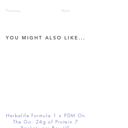
Previous
Next
YOU MIGHT ALSO LIKE...
Herbalife Formula 1 + PDM On
The Go: 24g of Protein 7