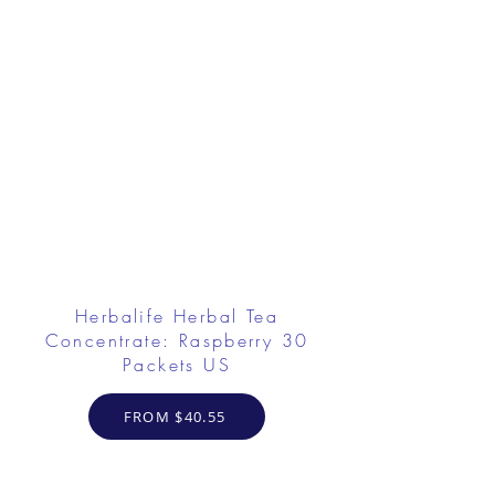
Herbalife Herbal Tea
Concentrate: Raspberry 30
Packets US
FROM $40.55