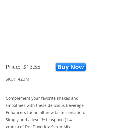
Price:
$13.55
Buy Now
SKU:
423M
Complement your favorite shakes and
smoothies with these delicious Beverage
Enhancers for an all-new taste sensation.
Simply add a level ½ teaspoon (1.4
grams) of Dry Flavoring Syrup Mix