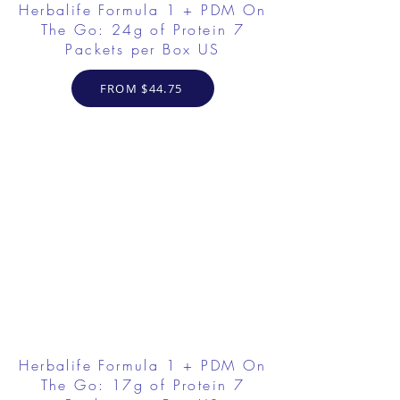
Herbalife Formula 1 + PDM On
The Go: 24g of Protein 7
Packets per Box US
FROM $44.75
Herbalife Formula 1 + PDM On
The Go: 17g of Protein 7