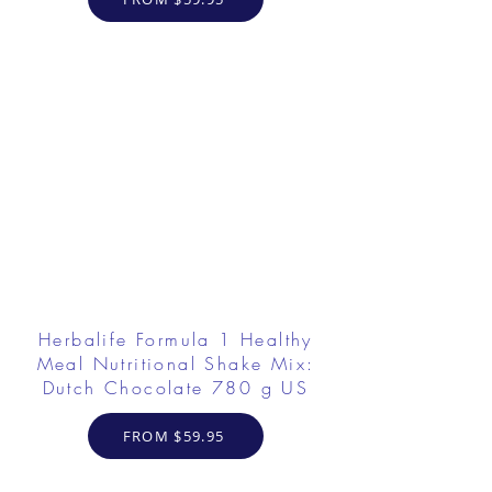
Herbalife Formula 1 Healthy
Meal Nutritional Shake Mix:
Dutch Chocolate 780 g US
FROM $59.95