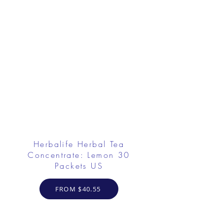
Herbalife Herbal Tea
Concentrate: Lemon 30
Packets US
FROM $40.55