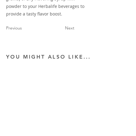
powder to your Herbalife beverages to
provide a tasty flavor boost.
Previous
Next
YOU MIGHT ALSO LIKE...