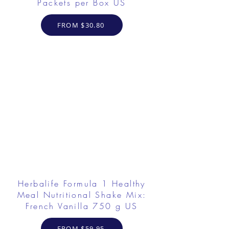
Packets per Box US
FROM $30.80
Herbalife Formula 1 Healthy
Meal Nutritional Shake Mix:
French Vanilla 750 g US
FROM $59.95