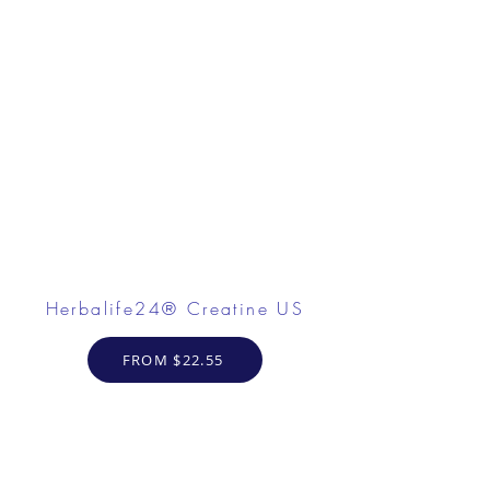
Herbalife24® Creatine US
FROM $22.55