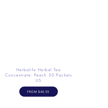
Herbalife Herbal Tea
Concentrate: Peach 30 Packets
US
FROM $40.55