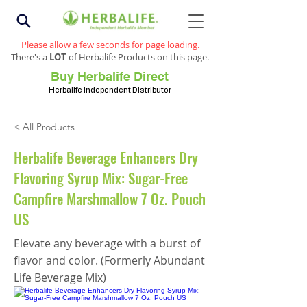
Please allow a few seconds for page loading.
There's a
LOT
of Herbalife Products on this page.
Buy Herbalife Direct
Herbalife Independent Distributor
< All Products
Herbalife Beverage Enhancers Dry
Flavoring Syrup Mix: Sugar-Free
Campfire Marshmallow 7 Oz. Pouch
US
Elevate any beverage with a burst of
flavor and color. (Formerly Abundant
Life Beverage Mix)