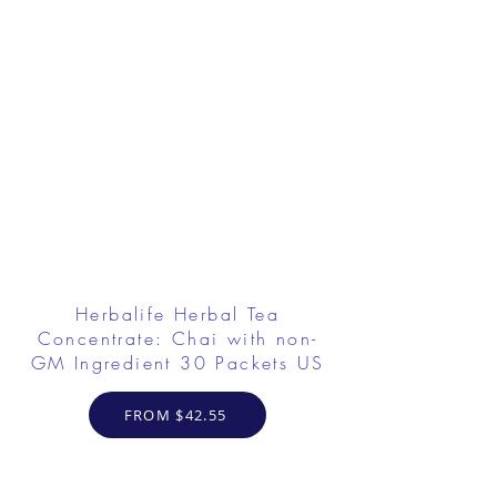
Herbalife Herbal Tea
Concentrate: Chai with non-
GM Ingredient 30 Packets US
FROM $42.55