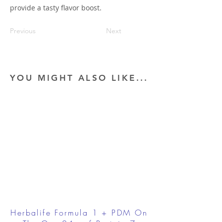
provide a tasty flavor boost.
Previous
Next
YOU MIGHT ALSO LIKE...
Herbalife Formula 1 + PDM On