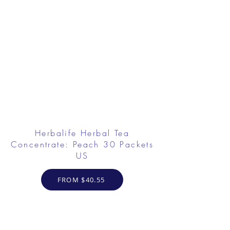
Herbalife Herbal Tea
Concentrate: Peach 30 Packets
US
FROM $40.55