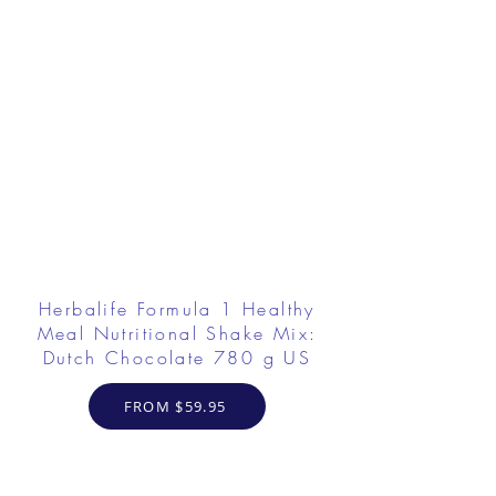
Herbalife Formula 1 Healthy
Meal Nutritional Shake Mix:
Dutch Chocolate 780 g US
FROM $59.95