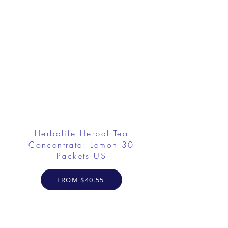
Herbalife Herbal Tea
Concentrate: Lemon 30
Packets US
FROM $40.55