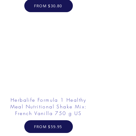
FROM $30.80
Herbalife Formula 1 Healthy
Meal Nutritional Shake Mix:
French Vanilla 750 g US
FROM $59.95