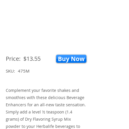
Price:
$13.55
Buy Now
SKU:
475M
Complement your favorite shakes and
smoothies with these delicious Beverage
Enhancers for an all-new taste sensation.
Simply add a level ½ teaspoon (1.4
grams) of Dry Flavoring Syrup Mix
powder to your Herbalife beverages to