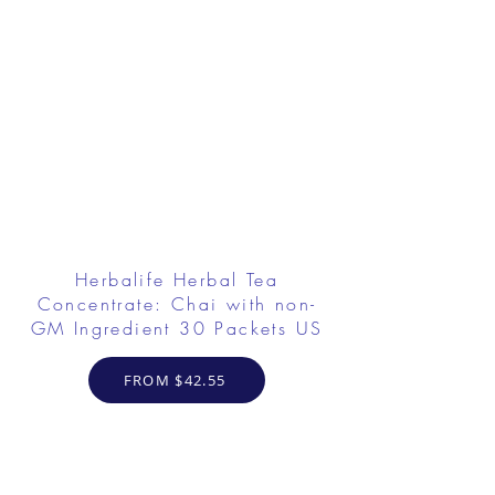
Herbalife Herbal Tea
Concentrate: Chai with non-
GM Ingredient 30 Packets US
FROM $42.55