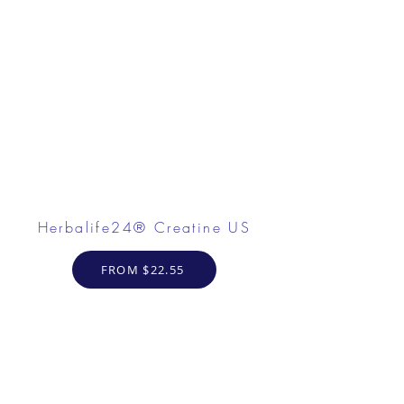
Herbalife24® Creatine US
FROM $22.55