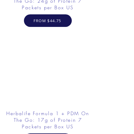
The Go: 24g of Protein 7
Packets per Box US
FROM $44.75
Herbalife Formula 1 + PDM On
The Go: 17g of Protein 7
Packets per Box US