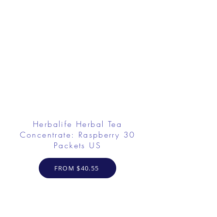
Herbalife Herbal Tea
Concentrate: Raspberry 30
Packets US
FROM $40.55