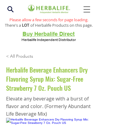
Please allow a few seconds for page loading.
There's a
LOT
of Herbalife Products on this page.
Buy Herbalife Direct
Herbalife Independent Distributor
< All Products
Herbalife Beverage Enhancers Dry
Flavoring Syrup Mix: Sugar-Free
Strawberry 7 Oz. Pouch US
Elevate any beverage with a burst of
flavor and color. (Formerly Abundant
Life Beverage Mix)