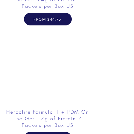
Packets per Box US
FROM $44.75
Herbalife Formula 1 + PDM On
The Go: 17g of Protein 7
Packets per Box US