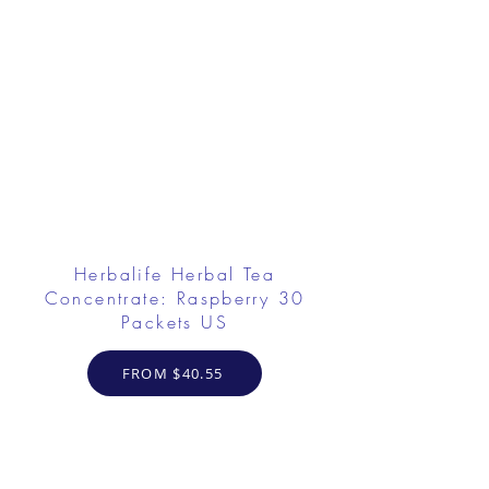
Herbalife Herbal Tea
Concentrate: Raspberry 30
Packets US
FROM $40.55