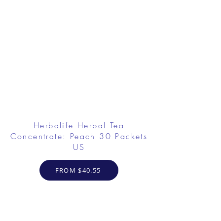
Herbalife Herbal Tea
Concentrate: Peach 30 Packets
US
FROM $40.55