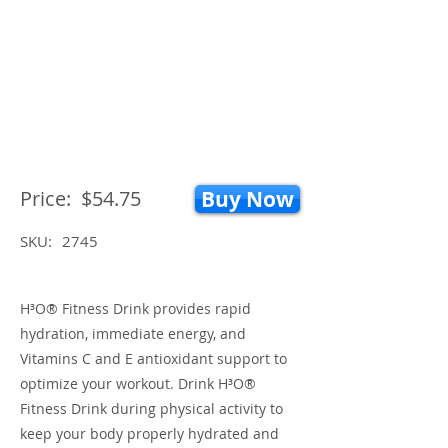
Price:
$54.75
Buy Now
SKU:
2745
H³O® Fitness Drink provides rapid
hydration, immediate energy, and
Vitamins C and E antioxidant support to
optimize your workout. Drink H³O®
Fitness Drink during physical activity to
keep your body properly hydrated and