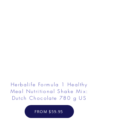
Herbalife Formula 1 Healthy
Meal Nutritional Shake Mix:
Dutch Chocolate 780 g US
FROM $59.95