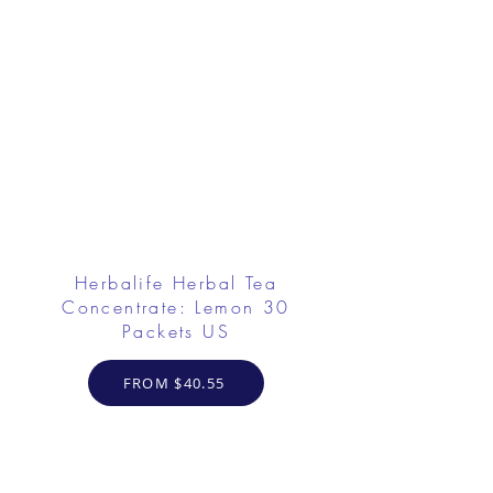
Herbalife Herbal Tea
Concentrate: Lemon 30
Packets US
FROM $40.55