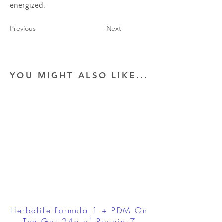
energized.
Previous
Next
YOU MIGHT ALSO LIKE...
Herbalife Formula 1 + PDM On
The Go: 24g of Protein 7