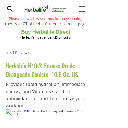
Please allow a few seconds for page loading.
There's a
LOT
of Herbalife Products on this page.
Buy Herbalife Direct
Herbalife Independent Distributor
< All Products
Herbalife H³O® Fitness Drink:
Orangeade Canister 10.6 Oz. US
Provides rapid hydration, immediate
energy, and Vitamins C and E for
antioxidant support to optimize your
workout.