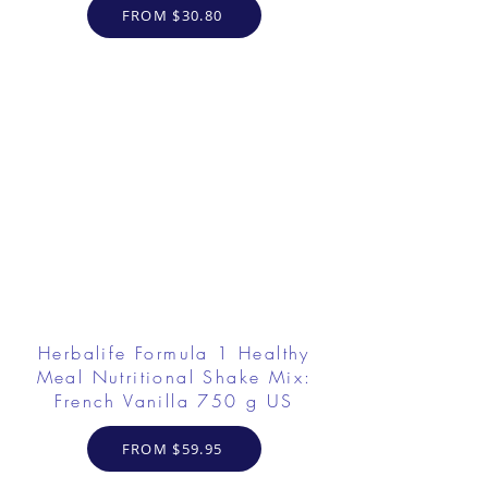
FROM $30.80
Herbalife Formula 1 Healthy
Meal Nutritional Shake Mix:
French Vanilla 750 g US
FROM $59.95