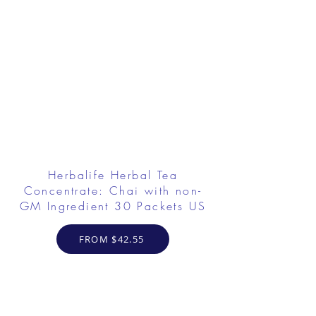
Herbalife Herbal Tea
Concentrate: Chai with non-
GM Ingredient 30 Packets US
FROM $42.55