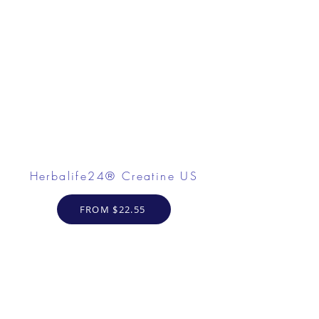
Herbalife24® Creatine US
FROM $22.55