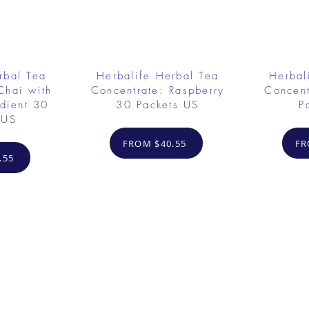
rbal Tea
Herbalife Herbal Tea
Herbal
Chai with
Concentrate: Raspberry
Concent
dient 30
30 Packets US
P
 US
FROM $40.55
FR
.55