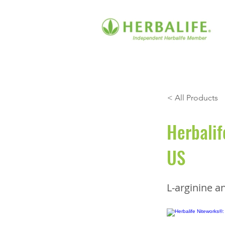
< All Products
Herbalif
US
L-arginine an