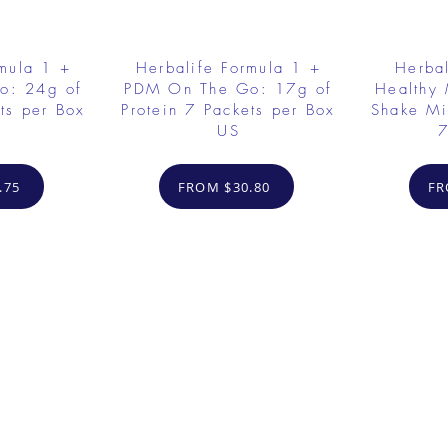
rmula 1 +
Herbalife Formula 1 +
Herbal
o: 24g of
PDM On The Go: 17g of
Healthy 
ts per Box
Protein 7 Packets per Box
Shake Mi
US
7
.75
FROM $30.80
FR