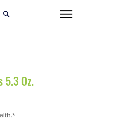
 5.3 Oz.
alth.*