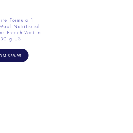
ife Formula 1
Meal Nutritional
x: French Vanilla
50 g US
OM $59.95