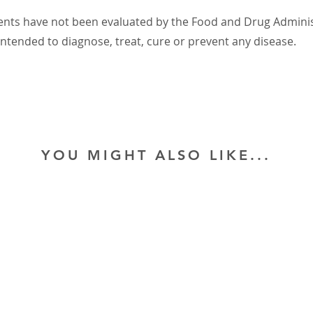
nts have not been evaluated by the Food and Drug Administ
intended to diagnose, treat, cure or prevent any disease.
YOU MIGHT ALSO LIKE...