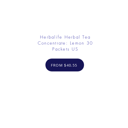
Herbalife Herbal Tea
Concentrate: Lemon 30
Packets US
FROM $40.55