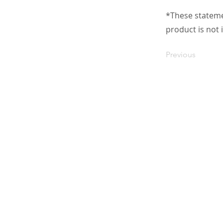
*These stateme
product is not 
Previous