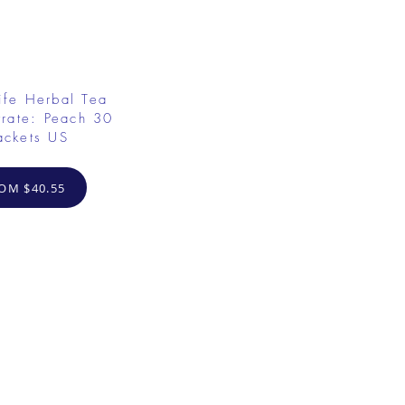
ife Herbal Tea
rate: Peach 30
ackets US
OM $40.55