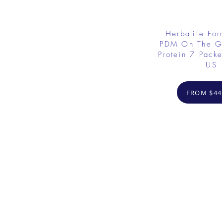
Herbalife Fo
PDM On The G
Protein 7 Packe
US
FROM $44