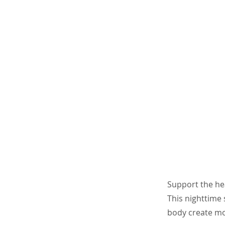
Support the he
This nighttime 
body create mor