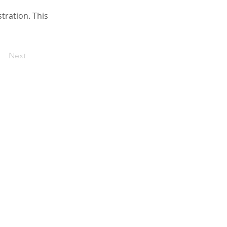
ration. This
Next