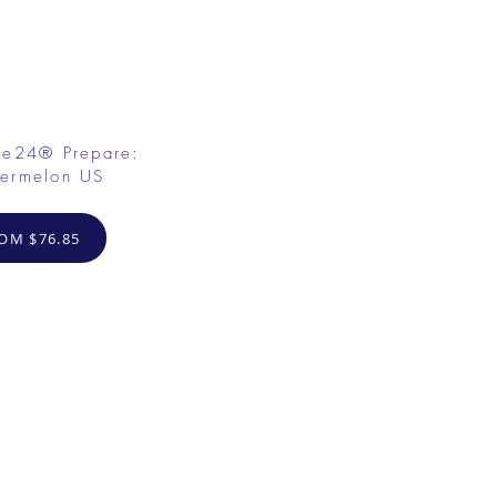
fe24® Prepare:
ermelon US
OM $76.85