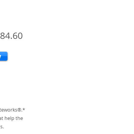
84.60
w
iteworks®.*
at help the
s.