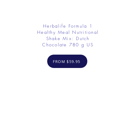
Herbalife Formula 1
Healthy Meal Nutritional
Shake Mix: Dutch
Chocolate 780 g US
FROM $59.95