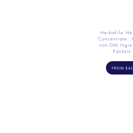
Herbalife He
Concentrate: 
non-GM Ingre
Packets
FROM $42