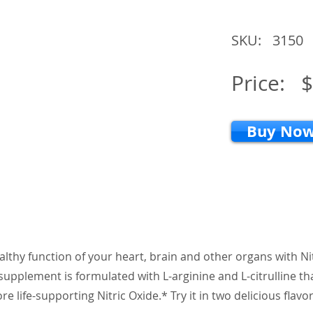
SKU:
3150
Price:
$
Buy No
althy function of your heart, brain and other organs with N
supplement is formulated with L-arginine and L-citrulline th
e life-supporting Nitric Oxide.* Try it in two delicious flavor