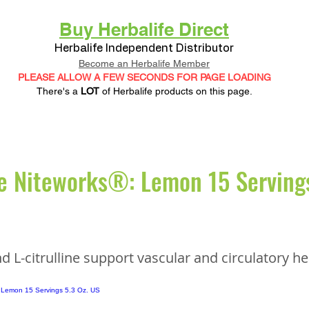
Buy Herbalife Direct
Herbalife Independent Distributor
Become an Herbalife Member
PLEASE ALLOW A FEW SECONDS FOR PAGE LOADING
There's a
LOT
of Herbalife products on this page.
e Niteworks®: Lemon 15 Servings
d L-citrulline support vascular and circulatory he