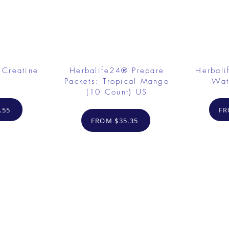
 Creatine
Herbalife24® Prepare
Herbali
Packets: Tropical Mango
Wat
(10 Count) US
.55
FR
FROM $35.35