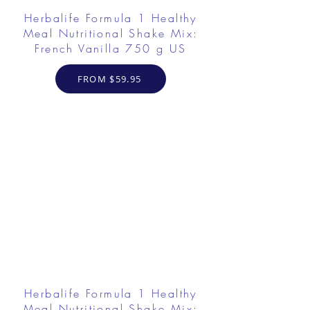
Herbalife Formula 1 Healthy
Meal Nutritional Shake Mix:
French Vanilla 750 g US
FROM $59.95
Herbalife Formula 1 Healthy
Meal Nutritional Shake Mix: