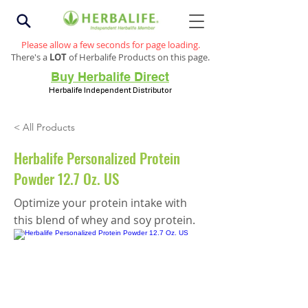
Please allow a few seconds for page loading.
There's a
LOT
of Herbalife Products on this page.
Buy Herbalife Direct
Herbalife Independent Distributor
< All Products
Herbalife Personalized Protein
Powder 12.7 Oz. US
Optimize your protein intake with
this blend of whey and soy protein.