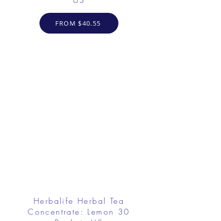
US
FROM $40.55
Herbalife Herbal Tea
Concentrate: Lemon 30