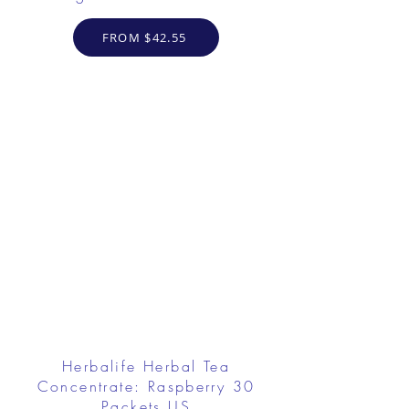
FROM $42.55
Herbalife Herbal Tea
Concentrate: Raspberry 30
Packets US