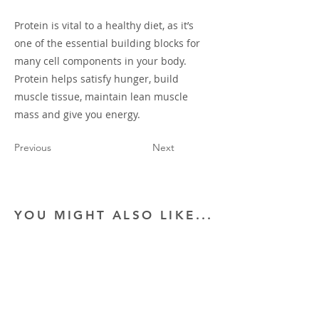
Protein is vital to a healthy diet, as it’s
one of the essential building blocks for
many cell components in your body.
Protein helps satisfy hunger, build
muscle tissue, maintain lean muscle
mass and give you energy.
Previous
Next
YOU MIGHT ALSO LIKE...