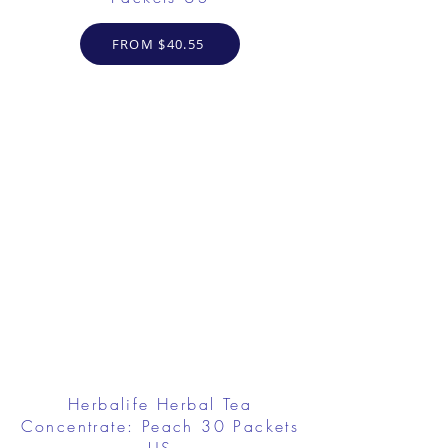
FROM $40.55
Herbalife Herbal Tea
Concentrate: Peach 30 Packets