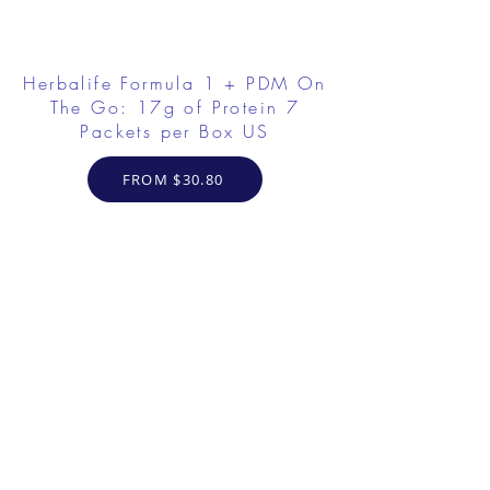
Herbalife Formula 1 + PDM On
The Go: 17g of Protein 7
Packets per Box US
FROM $30.80