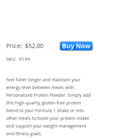
Price:
$52.00
Buy Now
SKU:
0194
Feel fuller longer and maintain your
energy level between meals with
Personalized Protein Powder. Simply add
this high-quality, gluten-free protein
blend to your Formula 1 shake or into
other meals to boost your protein intake
and support your weight-management
and fitness goals.