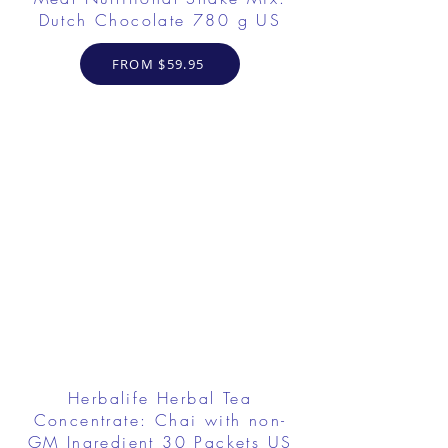
Dutch Chocolate 780 g US
FROM $59.95
Herbalife Herbal Tea
Concentrate: Chai with non-
GM Ingredient 30 Packets US