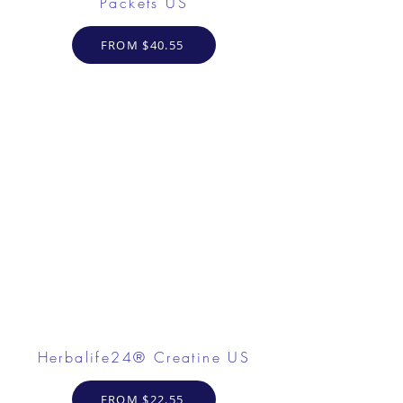
Packets US
FROM $40.55
Herbalife24® Creatine US
FROM $22.55