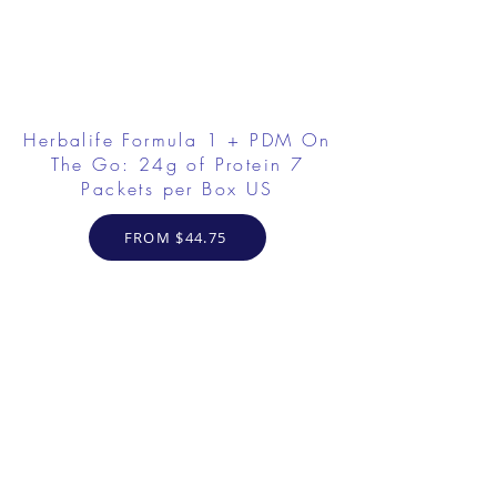
Herbalife Formula 1 + PDM On
The Go: 24g of Protein 7
Packets per Box US
FROM $44.75