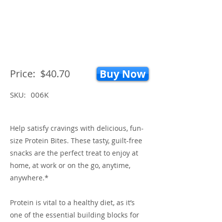
Price:
$40.70
Buy Now
SKU:
006K
Help satisfy cravings with delicious, fun-
size Protein Bites. These tasty, guilt-free
snacks are the perfect treat to enjoy at
home, at work or on the go, anytime,
anywhere.*
Protein is vital to a healthy diet, as it’s
one of the essential building blocks for