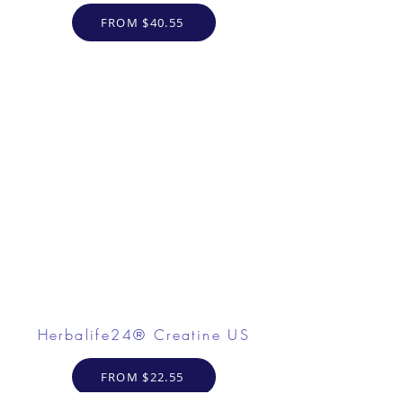
FROM $40.55
Herbalife24® Creatine US
FROM $22.55