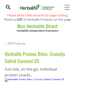
Please allow a few seconds for page loading.
There's a
LOT
of Herbalife Products on this page.
Buy Herbalife Direct
Herbalife Independent Distributor
< All Products
Herbalife Protein Bites: Crunchy
Salted Caramel US
Fun-size, on-the-go, individual
protein snacks.