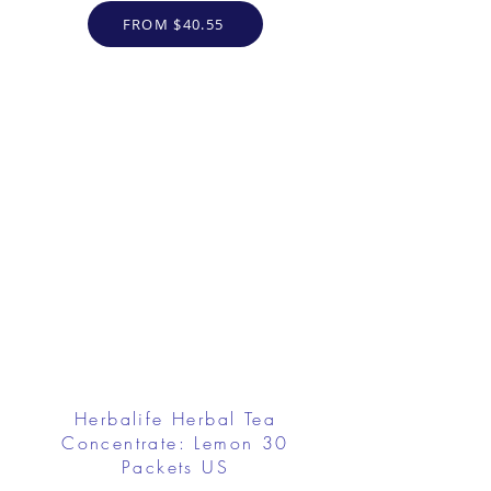
FROM $40.55
Herbalife Herbal Tea
Concentrate: Lemon 30
Packets US