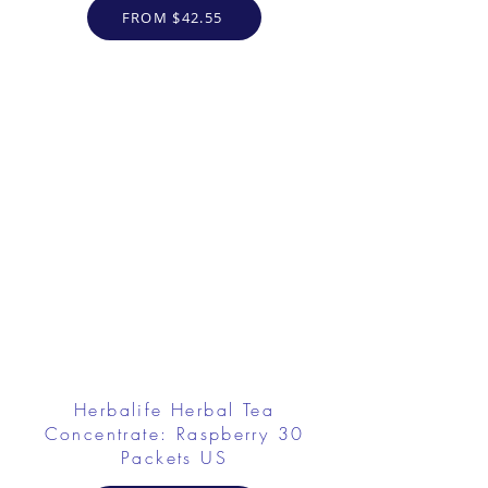
FROM $42.55
Herbalife Herbal Tea
Concentrate: Raspberry 30
Packets US