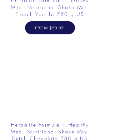
Herbalife Formula 1 Healthy
Meal Nutritional Shake Mix:
French Vanilla 750 g US
FROM $59.95
Herbalife Formula 1 Healthy
Meal Nutritional Shake Mix:
Dutch Chocolate 780 g US