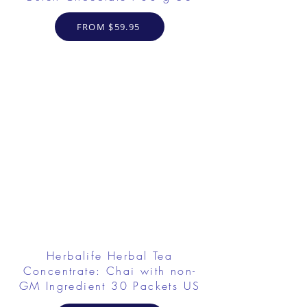
FROM $59.95
Herbalife Herbal Tea
Concentrate: Chai with non-
GM Ingredient 30 Packets US