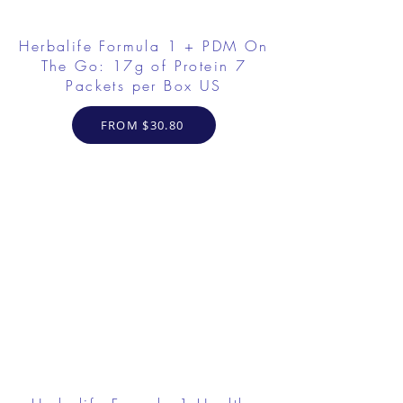
Herbalife Formula 1 + PDM On
The Go: 17g of Protein 7
Packets per Box US
FROM $30.80