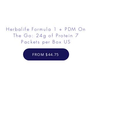
Herbalife Formula 1 + PDM On
The Go: 24g of Protein 7
Packets per Box US
FROM $44.75