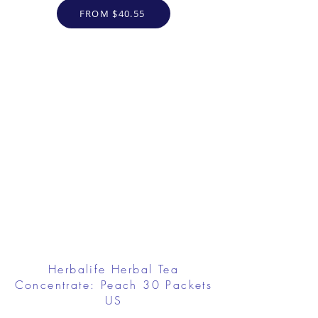
FROM $40.55
Herbalife Herbal Tea
Concentrate: Peach 30 Packets
US