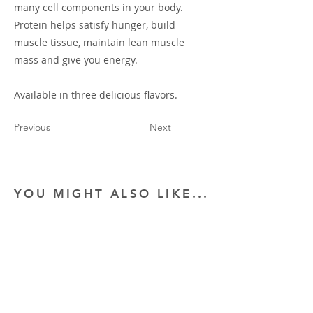
many cell components in your body.
Protein helps satisfy hunger, build
muscle tissue, maintain lean muscle
mass and give you energy.
Available in three delicious flavors.
Previous
Next
YOU MIGHT ALSO LIKE...