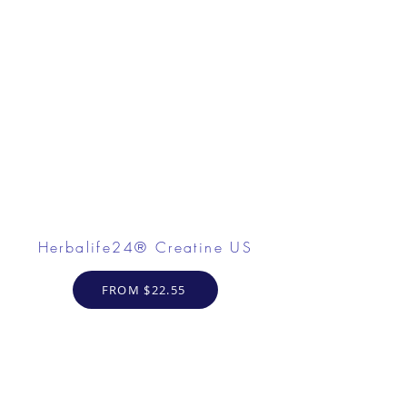
Herbalife24® Creatine US
FROM $22.55