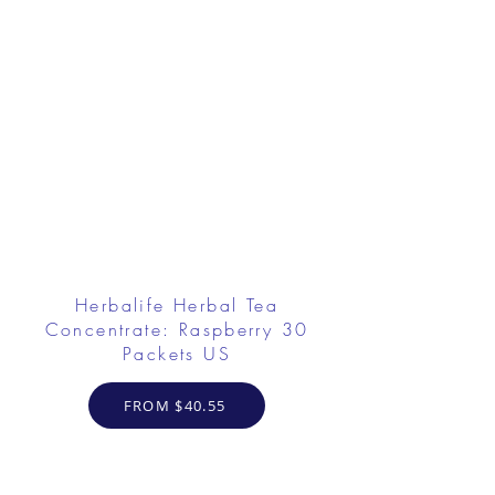
Herbalife Herbal Tea
Concentrate: Raspberry 30
Packets US
FROM $40.55