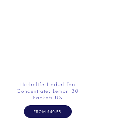
Herbalife Herbal Tea
Concentrate: Lemon 30
Packets US
FROM $40.55