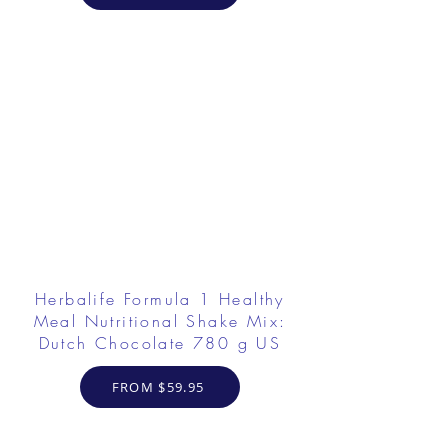
Herbalife Formula 1 Healthy
Meal Nutritional Shake Mix:
Dutch Chocolate 780 g US
FROM $59.95