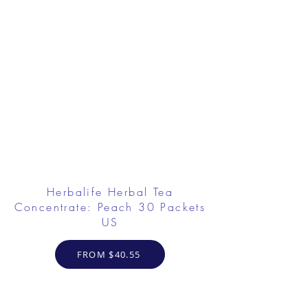
Herbalife Herbal Tea
Concentrate: Peach 30 Packets
US
FROM $40.55