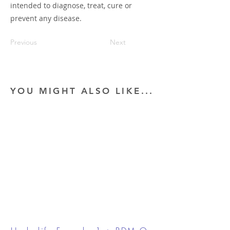
intended to diagnose, treat, cure or
prevent any disease.
Previous
Next
YOU MIGHT ALSO LIKE...