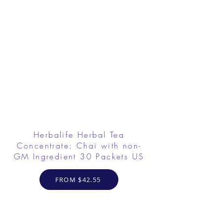
Herbalife Herbal Tea
Concentrate: Chai with non-
GM Ingredient 30 Packets US
FROM $42.55