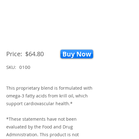
Price:
$64.80
Buy Now
SKU:
0100
This proprietary blend is formulated with
omega-3 fatty acids from krill oil, which
support cardiovascular health.*
*These statements have not been
evaluated by the Food and Drug
Administration. This product is not