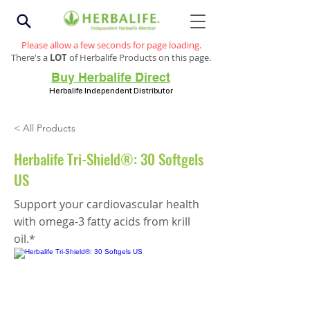
Please allow a few seconds for page loading.
There's a
LOT
of Herbalife Products on this page.
Buy Herbalife Direct
Herbalife Independent Distributor
< All Products
Herbalife Tri-Shield®: 30 Softgels
US
Support your cardiovascular health
with omega-3 fatty acids from krill
oil.*