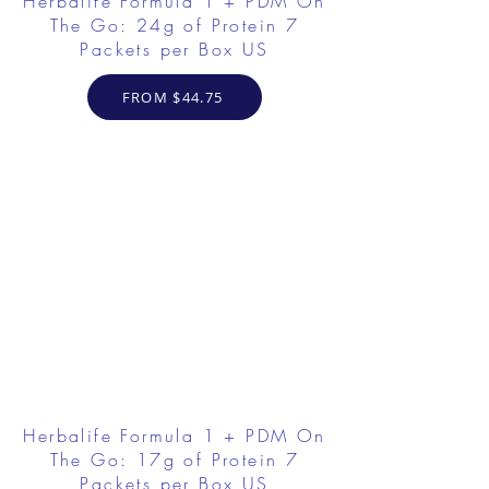
Herbalife Formula 1 + PDM On
The Go: 24g of Protein 7
Packets per Box US
FROM $44.75
Herbalife Formula 1 + PDM On
The Go: 17g of Protein 7
Packets per Box US