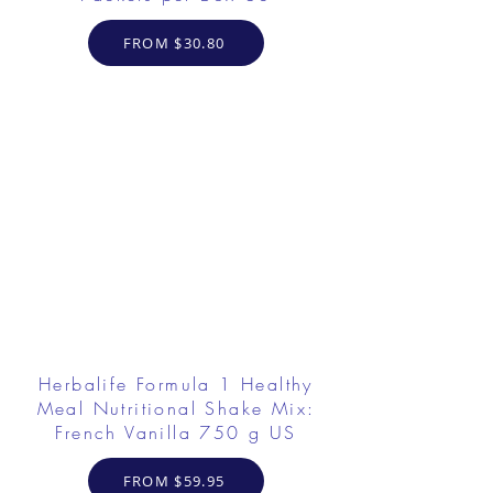
FROM $30.80
Herbalife Formula 1 Healthy
Meal Nutritional Shake Mix:
French Vanilla 750 g US
FROM $59.95