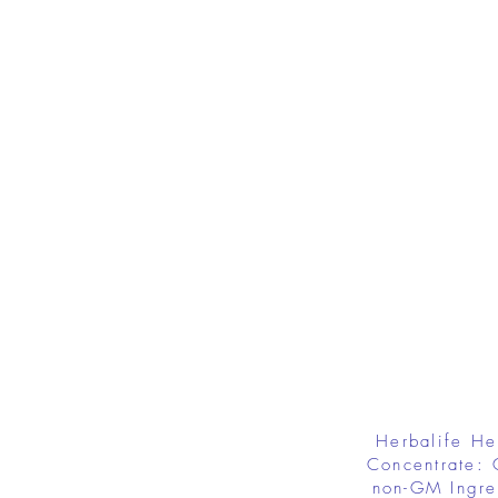
Herbalife He
Concentrate: 
non-GM Ingre