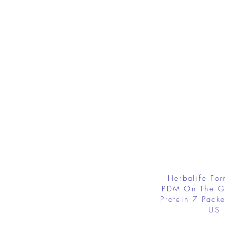
Herbalife Fo
PDM On The G
Protein 7 Packe
US