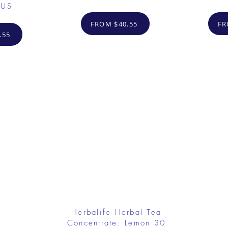
 US
FROM $40.55
FR
.55
Herbalife Herbal Tea
Concentrate: Lemon 30