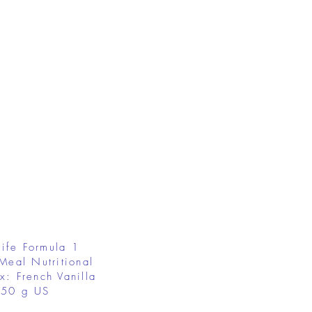
ife Formula 1
Meal Nutritional
x: French Vanilla
50 g US