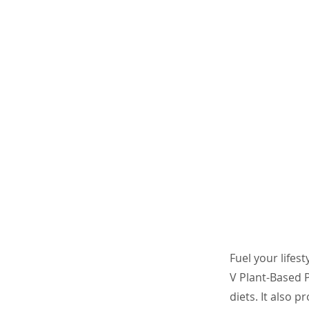
Fuel your lifes
V Plant-Based P
diets. It also 