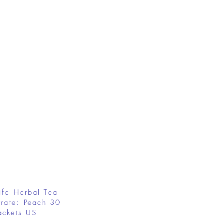
ife Herbal Tea
rate: Peach 30
ackets US