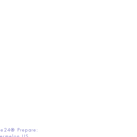
fe24® Prepare:
ermelon US