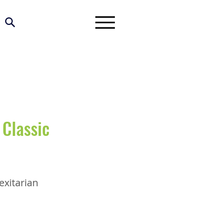
Classic
exitarian