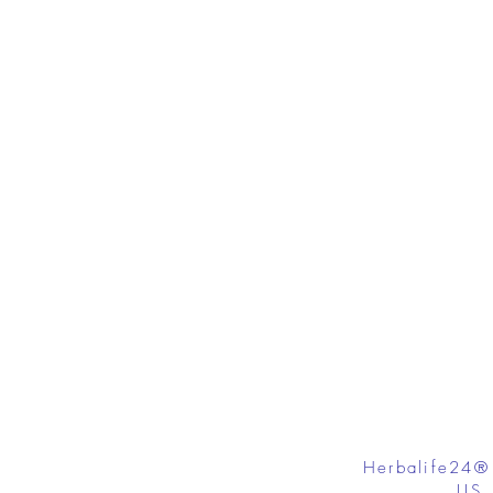
Herbalife24®
US