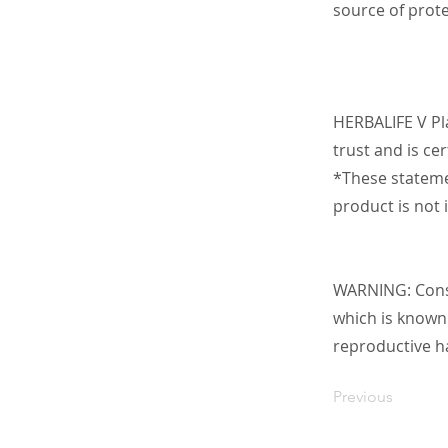
source of prote
HERBALIFE V Pl
trust and is ce
*These stateme
product is not 
WARNING: Consu
which is known 
reproductive h
Previous