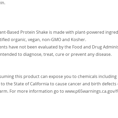
in.
ant-Based Protein Shake is made with plant-powered ingred
rtified organic, vegan, non-GMO and Kosher.
nts have not been evaluated by the Food and Drug Administ
intended to diagnose, treat, cure or prevent any disease.
ming this product can expose you to chemicals includin
to the State of California to cause cancer and birth defects
arm. For more information go to
www.p65warnings.ca.gov/f