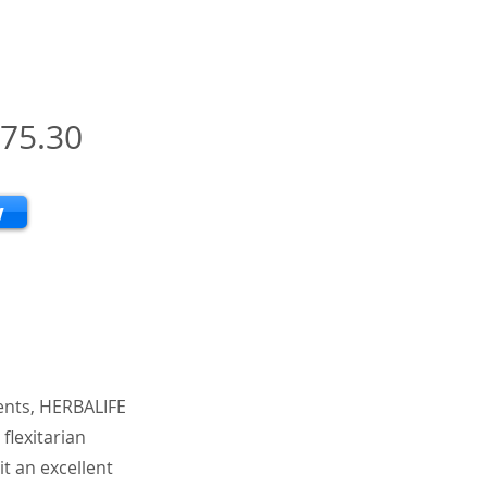
75.30
w
ients, HERBALIFE
flexitarian
it an excellent