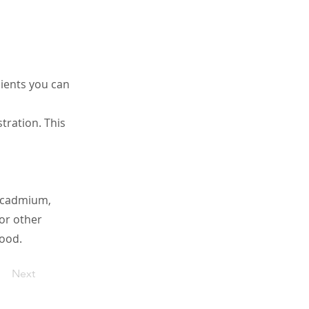
ients you can
ration. This
g cadmium,
 or other
ood.
Next