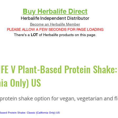
Buy Herbalife Direct
Herbalife Independent Distributor
Become an Herbalife Member
PLEASE ALLOW A FEW SECONDS FOR PAGE LOADING
There's a
LOT
of Herbalife products on this page.
E V Plant-Based Protein Shake: 
nia Only) US
protein shake option for vegan, vegetarian and fl