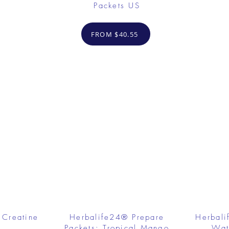
Packets US
FROM $40.55
 Creatine
Herbalife24® Prepare
Herbali
Packets: Tropical Mango
Wat