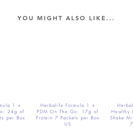
YOU MIGHT ALSO LIKE...
rmula 1 +
Herbalife Formula 1 +
Herbal
o: 24g of
PDM On The Go: 17g of
Healthy 
ts per Box
Protein 7 Packets per Box
Shake Mi
US
7