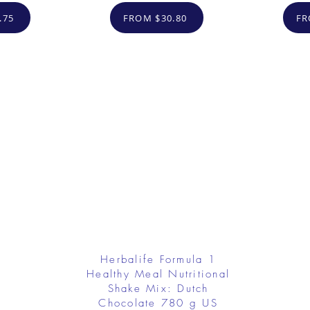
.75
FROM $30.80
FR
Herbalife Formula 1
Healthy Meal Nutritional
Shake Mix: Dutch
Chocolate 780 g US