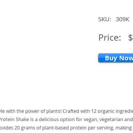
SKU:
309K
Price:
$
Buy No
tyle with the power of plants! Crafted with 12 organic ingred
rotein Shake is a delicious option for vegan, vegetarian and 
provides 20 grams of plant-based protein per serving, making 