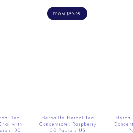
FROM $59.95
rbal Tea
Herbalife Herbal Tea
Herbal
Chai with
Concentrate: Raspberry
Concent
dient 30
30 Packets US
P