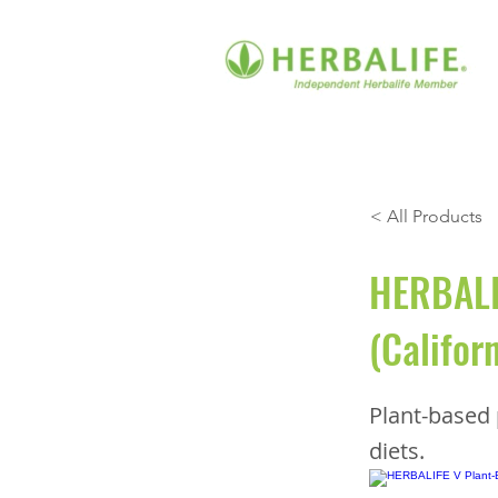
< All Products
HERBALIF
(Califor
Plant-based 
diets.