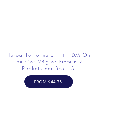
Herbalife Formula 1 + PDM On
The Go: 24g of Protein 7
Packets per Box US
FROM $44.75