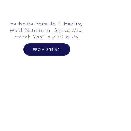
Herbalife Formula 1 Healthy
Meal Nutritional Shake Mix:
French Vanilla 750 g US
FROM $59.95