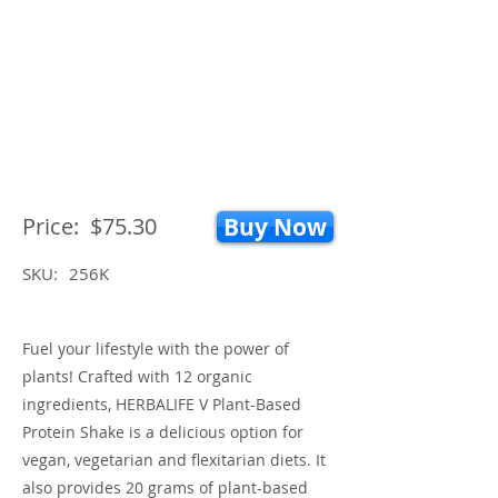
Price:
$75.30
Buy Now
SKU:
256K
Fuel your lifestyle with the power of
plants! Crafted with 12 organic
ingredients, HERBALIFE V Plant-Based
Protein Shake is a delicious option for
vegan, vegetarian and flexitarian diets. It
also provides 20 grams of plant-based