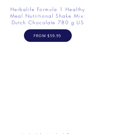
Herbalife Formula 1 Healthy
Meal Nutritional Shake Mix:
Dutch Chocolate 780 g US
FROM $59.95