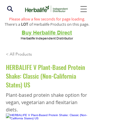
Please allow a few seconds for page loading.
There's a
LOT
of Herbalife Products on this page.
Buy Herbalife Direct
Herbalife Independent Distributor
< All Products
HERBALIFE V Plant-Based Protein
Shake: Classic (Non-California
States) US
Plant-based protein shake option for
vegan, vegetarian and flexitarian
diets.