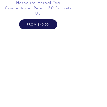
Herbalife Herbal Tea
Concentrate: Peach 30 Packets
US
FROM $40.55