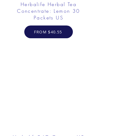
Herbalife Herbal Tea
Concentrate: Lemon 30
Packets US
FROM $40.55