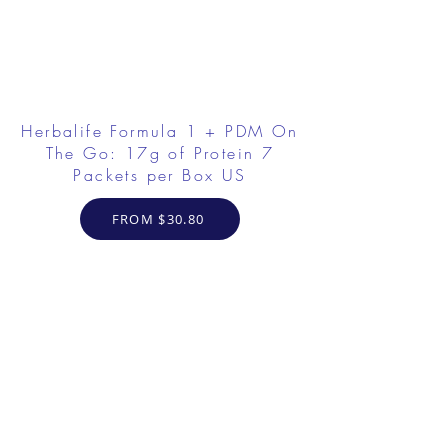
Herbalife Formula 1 + PDM On
The Go: 17g of Protein 7
Packets per Box US
FROM $30.80