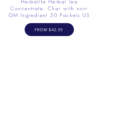
Herbalife Herbal Tea
Concentrate: Chai with non-
GM Ingredient 30 Packets US
FROM $42.55