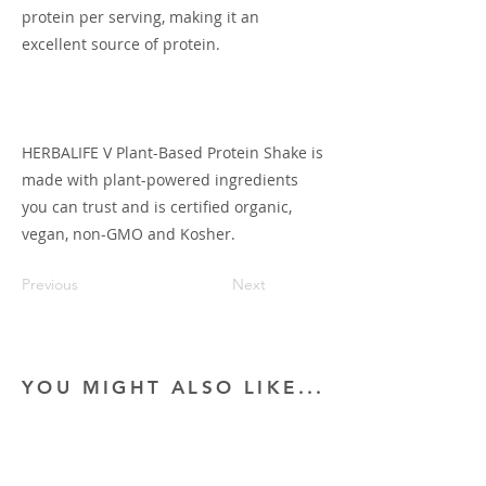
protein per serving, making it an
excellent source of protein.
HERBALIFE V Plant-Based Protein Shake is
made with plant-powered ingredients
you can trust and is certified organic,
vegan, non-GMO and Kosher.
Previous
Next
YOU MIGHT ALSO LIKE...