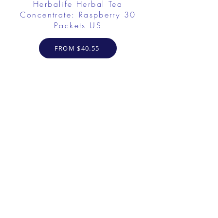
Herbalife Herbal Tea
Concentrate: Raspberry 30
Packets US
FROM $40.55