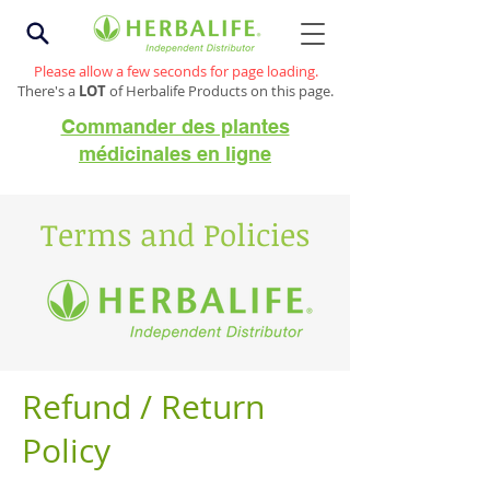
Please allow a few seconds for page loading.
There's a
LOT
of Herbalife Products on this page.
Commander des plantes
médicinales en ligne
Terms and Policies
Refund / Return
Policy