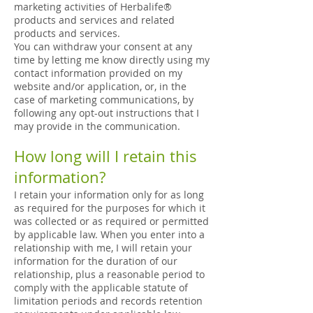
marketing activities of Herbalife®
products and services and related
products and services.
You can withdraw your consent at any
time by letting me know directly using my
contact information provided on my
website and/or application, or, in the
case of marketing communications, by
following any opt-out instructions that I
may provide in the communication.
How long will I retain this
information?
I retain your information only for as long
as required for the purposes for which it
was collected or as required or permitted
by applicable law. When you enter into a
relationship with me, I will retain your
information for the duration of our
relationship, plus a reasonable period to
comply with the applicable statute of
limitation periods and records retention