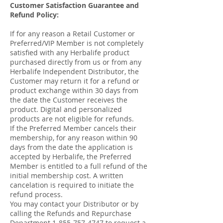
Customer Satisfaction Guarantee and
Refund Policy:
If for any reason a Retail Customer or
Preferred/VIP Member is not completely
satisfied with any Herbalife product
purchased directly from us or from any
Herbalife Independent Distributor, the
Customer may return it for a refund or
product exchange within 30 days from
the date the Customer receives the
product. Digital and personalized
products are not eligible for refunds.
If the Preferred Member cancels their
membership, for any reason within 90
days from the date the application is
accepted by Herbalife, the Preferred
Member is entitled to a full refund of the
initial membership cost. A written
cancelation is required to initiate the
refund process.
You may contact your Distributor or by
calling the Refunds and Repurchase
Department
1-855-757-4747
to request a