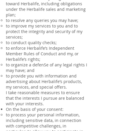
toward Herbalife, including obligations
under the Herbalife sales and marketing
plan;
to resolve any queries you may have;
to improve my services to you and to
protect the integrity and security of my
services;
to conduct quality checks;
to enforce Herbalife’s Independent
Member Rules of Conduct and my, or
Herbalife’s rights;
to organize a defenSe of any legal rights I
may have; and
to provide you with information and
advertising about Herbalife’s products,
my services, and special offers.
I take reasonable measures to ensure
that the interests I pursue are balanced
with your interests.
On the basis of your consent:
to process your personal information,
including sensitive data, in connection
with competitive challenges, in