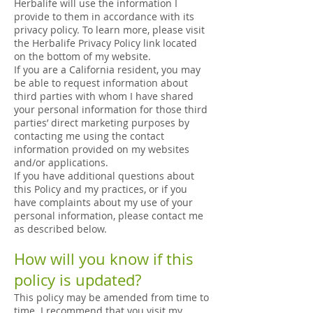
Herbalife will use the information I
provide to them in accordance with its
privacy policy. To learn more, please visit
the Herbalife Privacy Policy link located
on the bottom of my website.
If you are a California resident, you may
be able to request information about
third parties with whom I have shared
your personal information for those third
parties’ direct marketing purposes by
contacting me using the contact
information provided on my websites
and/or applications.
If you have additional questions about
this Policy and my practices, or if you
have complaints about my use of your
personal information, please contact me
as described below.
How will you know if this
policy is updated?
This policy may be amended from time to
time. I recommend that you visit my