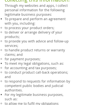
Through my websites and apps, I collect
personal information for the following
legitimate business purposes:
To prepare and perform an agreement
with you, including:
to process your product orders;
to deliver or arrange delivery of your
products;
to provide you with advice and follow-up
services;
to handle product returns or warranty
claims; and
for payment purposes;
To meet my legal obligations, such as:
for accounting and tax purposes;
to conduct product call-back operations;
and
to respond to requests for information by
competent public bodies and judicial
authorities.
For my legitimate business purposes,
such as:
to allow me to fulfil my obligations