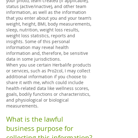
your photo, team created (if applicable),
status (active/inactive), and other team
information, as well as the information
that you enter about you and your team’s
weight, height, BMI, body measurements,
sleep, nutrition, weight loss results,
weight loss statistics, reports and
insights. Some of this personal
information may reveal health
information and, therefore, be sensitive
data in some jurisdictions.
When you use certain Herbalife products
or services, such as Pro2col, I may collect
additional information if you choose to
share it with me, which could include
health-related data like wellness scores,
goals, bodily functions or characteristics,
and physiological or biological
measurements.
What is the lawful
business purpose for
collecting this information?