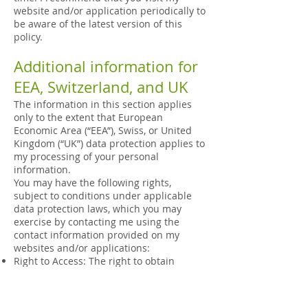
website and/or application periodically to
be aware of the latest version of this
policy.
Additional information for
EEA, Switzerland, and UK
The information in this section applies
only to the extent that European
Economic Area (“EEA”), Swiss, or United
Kingdom (“UK”) data protection applies to
my processing of your personal
information.
You may have the following rights,
subject to conditions under applicable
data protection laws, which you may
exercise by contacting me using the
contact information provided on my
websites and/or applications:
Right to Access: The right to obtain
confirmation whether I am processing
your personal information and related
information, as well as the right to obtain