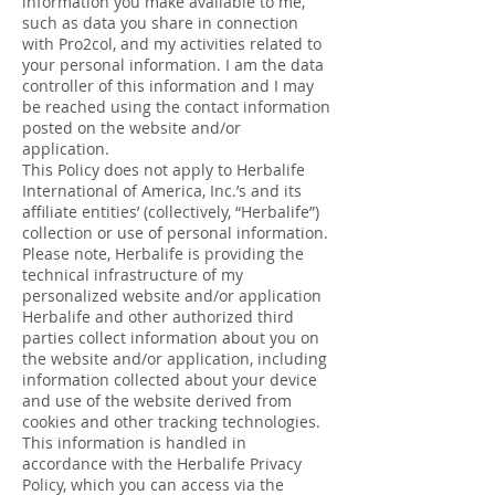
information you make available to me,
such as data you share in connection
with Pro2col, and my activities related to
your personal information. I am the data
controller of this information and I may
be reached using the contact information
posted on the website and/or
application.
This Policy does not apply to Herbalife
International of America, Inc.’s and its
affiliate entities’ (collectively, “Herbalife”)
collection or use of personal information.
Please note, Herbalife is providing the
technical infrastructure of my
personalized website and/or application
Herbalife and other authorized third
parties collect information about you on
the website and/or application, including
information collected about your device
and use of the website derived from
cookies and other tracking technologies.
This information is handled in
accordance with the Herbalife Privacy
Policy, which you can access via the