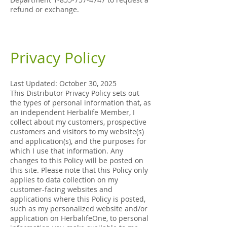
refund or exchange.
Privacy Policy
Last Updated: October 30, 2025
This Distributor Privacy Policy sets out
the types of personal information that, as
an independent Herbalife Member, I
collect about my customers, prospective
customers and visitors to my website(s)
and application(s), and the purposes for
which I use that information. Any
changes to this Policy will be posted on
this site. Please note that this Policy only
applies to data collection on my
customer-facing websites and
applications where this Policy is posted,
such as my personalized website and/or
application on HerbalifeOne, to personal