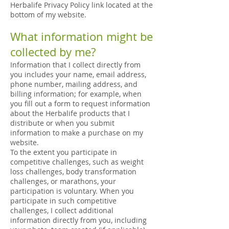
Herbalife Privacy Policy link located at the
bottom of my website.
What information might be
collected by me?
Information that I collect directly from
you includes your name, email address,
phone number, mailing address, and
billing information; for example, when
you fill out a form to request information
about the Herbalife products that I
distribute or when you submit
information to make a purchase on my
website.
To the extent you participate in
competitive challenges, such as weight
loss challenges, body transformation
challenges, or marathons, your
participation is voluntary. When you
participate in such competitive
challenges, I collect additional
information directly from you, including