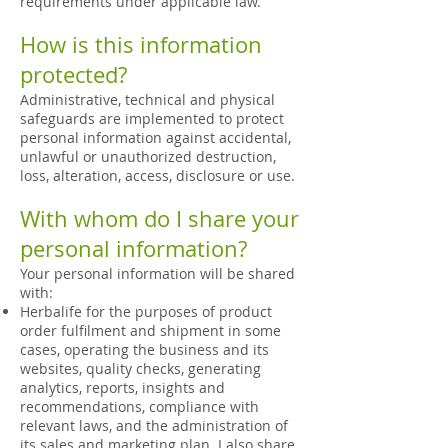
requirements under applicable law.
How is this information
protected?
Administrative, technical and physical
safeguards are implemented to protect
personal information against accidental,
unlawful or unauthorized destruction,
loss, alteration, access, disclosure or use.
With whom do I share your
personal information?
Your personal information will be shared
with:
Herbalife for the purposes of product
order fulfilment and shipment in some
cases, operating the business and its
websites, quality checks, generating
analytics, reports, insights and
recommendations, compliance with
relevant laws, and the administration of
its sales and marketing plan. I also share