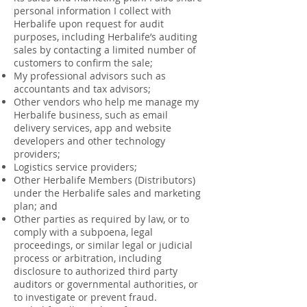
personal information I collect with
Herbalife upon request for audit
purposes, including Herbalife’s auditing
sales by contacting a limited number of
customers to confirm the sale;
My professional advisors such as
accountants and tax advisors;
Other vendors who help me manage my
Herbalife business, such as email
delivery services, app and website
developers and other technology
providers;
Logistics service providers;
Other Herbalife Members (Distributors)
under the Herbalife sales and marketing
plan; and
Other parties as required by law, or to
comply with a subpoena, legal
proceedings, or similar legal or judicial
process or arbitration, including
disclosure to authorized third party
auditors or governmental authorities, or
to investigate or prevent fraud.