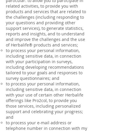
particular: to allow you to participate in
related activities, to provide you with
products and services that are related to
the challenges (including responding to
your questions and providing other
support services), to generate statistics,
reports and insights, and to understand
and improve the challenges and the use
of Herbalife® products and services;
to process your personal information,
including sensitive data, in connection
with your participation in surveys,
including developing recommendations
tailored to your goals and responses to
survey questionnaires; and
to process your personal information,
including sensitive data, in connection
with your use of certain other Herbalife
offerings like Pro2col, to provide you
those services, including personalized
support and celebrating your progress;
and
to process your e-mail address or
telephone number in connection with my