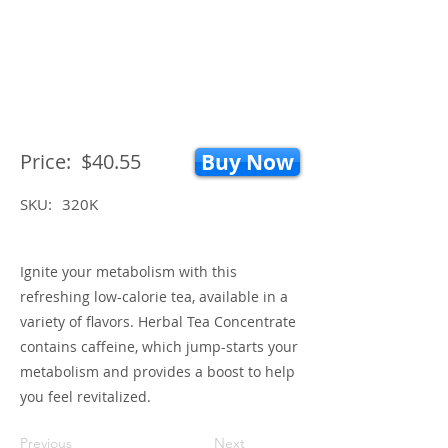
Price:
$40.55
Buy Now
SKU:
320K
Ignite your metabolism with this
refreshing low-calorie tea, available in a
variety of flavors. Herbal Tea Concentrate
contains caffeine, which jump-starts your
metabolism and provides a boost to help
you feel revitalized.
Previous
Next