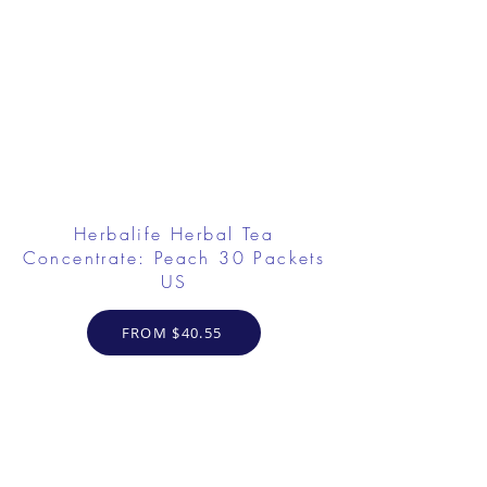
Herbalife Herbal Tea
Concentrate: Peach 30 Packets
US
FROM $40.55