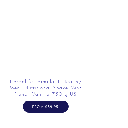
Herbalife Formula 1 Healthy
Meal Nutritional Shake Mix:
French Vanilla 750 g US
FROM $59.95