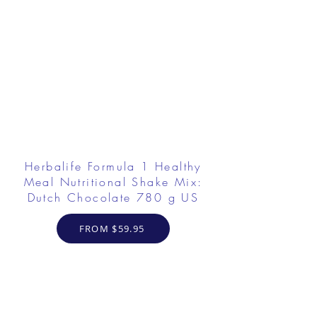
Herbalife Formula 1 Healthy
Meal Nutritional Shake Mix:
Dutch Chocolate 780 g US
FROM $59.95