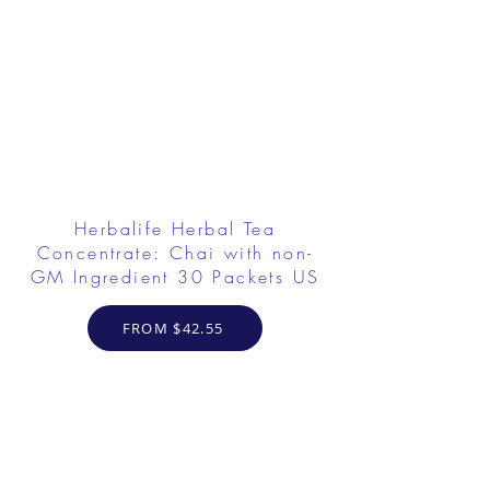
Herbalife Herbal Tea
Concentrate: Chai with non-
GM Ingredient 30 Packets US
FROM $42.55