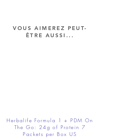
VOUS AIMEREZ PEUT-
ÊTRE AUSSI...
Herbalife Formula 1 + PDM On
The Go: 24g of Protein 7
Packets per Box US