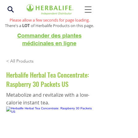
Please allow a few seconds for page loading.
There's a
LOT
of Herbalife Products on this page.
Commander des plantes
médicinales en ligne
< All Products
Herbalife Herbal Tea Concentrate:
Raspberry 30 Packets US
Metabolize and revitalize with a low-
calorie instant tea.