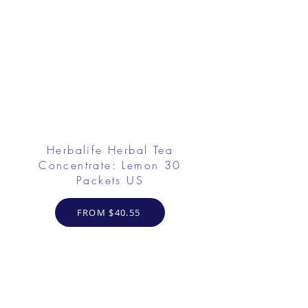
Herbalife Herbal Tea
Concentrate: Lemon 30
Packets US
FROM $40.55