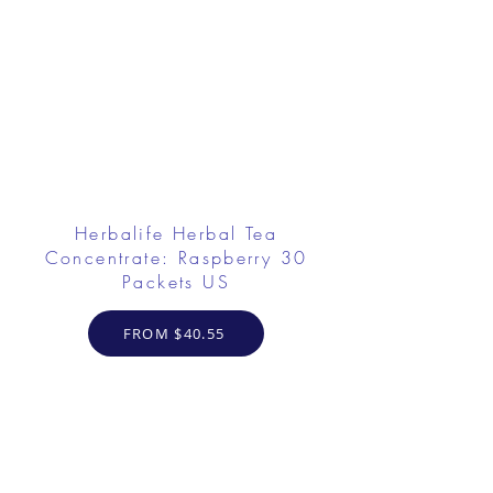
Herbalife Herbal Tea
Concentrate: Raspberry 30
Packets US
FROM $40.55