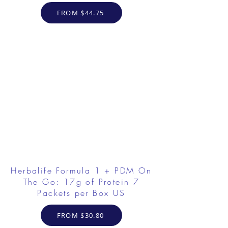
FROM $44.75
Herbalife Formula 1 + PDM On
The Go: 17g of Protein 7
Packets per Box US
FROM $30.80